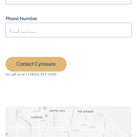
Phone Number
Contact Cynosure
Or call us at +1 (801) 521-3100