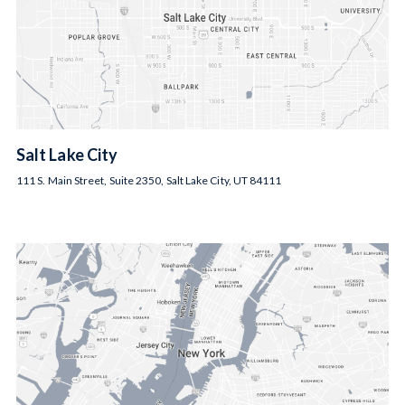
Salt Lake City
111 S. Main Street, Suite 2350, Salt Lake City, UT 84111