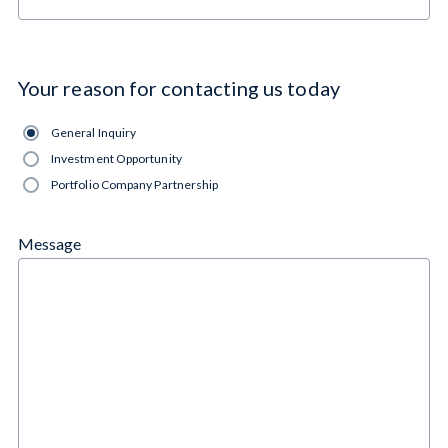
Cynosure Elevations
Your reason for contacting us today
General Inquiry
Investment Opportunity
Portfolio Company Partnership
Message