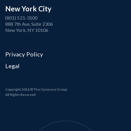
New York City
(801) 521-3100
888 7th Ave, Suite 2306
New York, NY 10106
Privacy Policy
Legal
Copyright
2026
© The Cynosure Group
All Rights Reserved