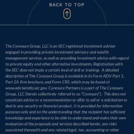
BACK TO TOP
The Cynosure Group, LLC is an SEC-registered investment adviser
engaged in providing private investment advisory and wealth
management services, as well as providing investment advice with regard
to private equity and other alternative investments. Registration with
the SEC does not imply a certain level of skill or training. A detailed
description of The Cynosure Group is available in its Form ADV Part 1,
Part 2A firm brochure, and Form CRS, which may be found at
www.adviserinfo.sec.gov. Cynosure Partners is a part of The Cynosure
Group, LLC (herein collectively referred to as “Cynosure”). This does not
constitute advice or a recommendation or offer to sell or a solicitation to
deal in any security or financial product. It is provided for information
purposes only and on the understanding that the recipient has sufficient
knowledge and experience to be able to understand and make their own
evaluation of the proposals and services described herein, any risks
associated therewith and any related legal, tax, accounting or other