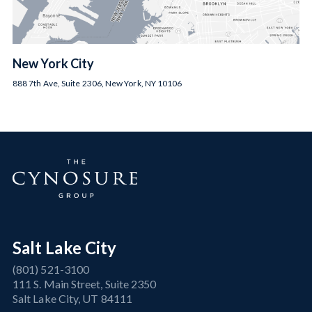
New York City
888 7th Ave, Suite 2306, New York, NY 10106
Salt Lake City
(801) 521-3100
111 S. Main Street, Suite 2350
Salt Lake City, UT 84111